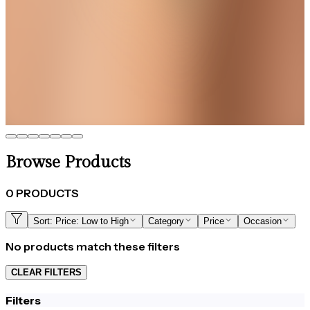
Elegance That Moves with You
Best Seller
Nova Green Star Chain Bracelet
Get up to 35%+Extra 15% OFF
View
Browse Products
0
PRODUCTS
Sort:
Price: Low to High
Category
Price
Occasion
No products match these filters
CLEAR FILTERS
Filters