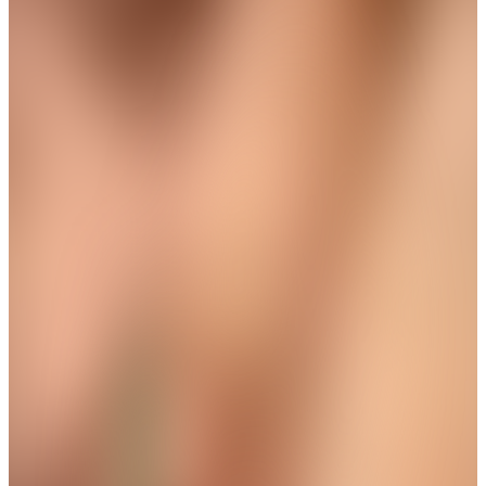
Trending
Square Floral Chain Pendant
Get up to 35%+Extra 15% OFF
View
THE AVIRAS CATALOGUE
＊
＊
Wear The Grace in Every Step
New Arrival
Aura Protective Eye Dangle Anklet
Get up to 35%+Extra 15% OFF
View
THE AVIRAS CATALOGUE
＊
＊