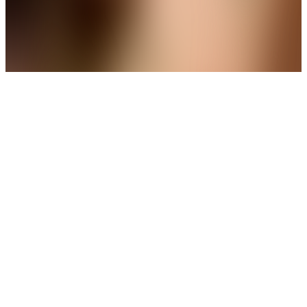
THE AVIRAS CATALOGUE
＊
＊
The Finishing Touch Your Look
Deserves
New Arrival
Pear-Cut Solitaire Bridal Necklace
Set
Get up to 35%+Extra 15% OFF
View
THE AVIRAS CATALOGUE
＊
＊
A Delicate Detail with Lasting Charm
Trending