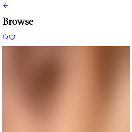
Browse
THE AVIRAS CATALOGUE
＊
＊
Designed to Make Every Occasion
Shine
Trending
Square Floral Chain Pendant
Get up to 35%+Extra 15% OFF
View
THE AVIRAS CATALOGUE
＊
＊