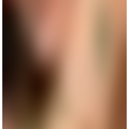
View
THE AVIRAS CATALOGUE
＊
＊
Frame Every Moment with Brilliance
New Launch
Golden Ribbon Pearl Drops Earring
Get up to 35%+Extra 15% OFF
View
THE AVIRAS CATALOGUE
＊
＊
The Finishing Touch Your Look
Deserves
New Arrival