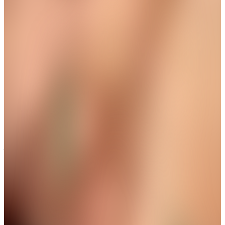
Wear The Grace in Every Step
New Arrival
Aura Protective Eye Dangle Anklet
Get up to 35%+Extra 15% OFF
View
THE AVIRAS CATALOGUE
＊
＊
A Little Sparkle for Every Gesture
Limited Drop
Ethereal White Butterfly Wing Ring
Get up to 35%+Extra 15% OFF