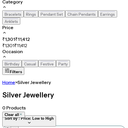
Category
Bracelets
Rings
Pendant Set
Chain Pendants
Earrings
Anklets
Price
₹
1,301
₹
11,412
₹
1,301
₹
11,412
Occasion
Birthday
Casual
Festive
Party
Filters
Home
>
Silver Jewellery
Silver Jewellery
0
Products
Clear all
Sort by :
Price: Low to High