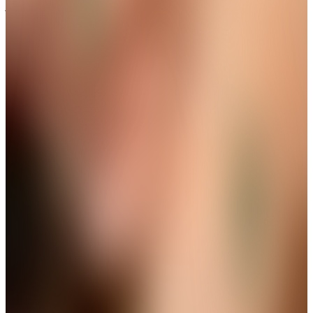
A Little Sparkle for Every Gesture
Limited Drop
Ethereal White Butterfly Wing Ring
Get up to 35%+Extra 15% OFF
View
THE AVIRAS CATALOGUE
＊
＊
Frame Every Moment with Brilliance
New Launch
Golden Ribbon Pearl Drops Earring
Get up to 35%+Extra 15% OFF
View