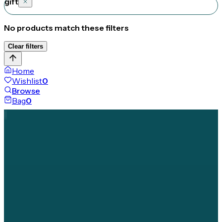
gift
No products match these filters
Clear filters
Home
Wishlist
0
Browse
Bag
0