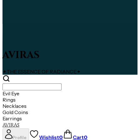
AVIRAS
✦
THE ESSENCE OF RADIANCE
✦
Evil Eye
Rings
Necklaces
Gold Coins
Earrings
AVIRAS
Wishlist
0
Cart
0
Profile