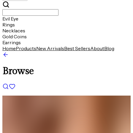
Evil Eye
Rings
Necklaces
Gold Coins
Earrings
Home
Products
New Arrivals
Best Sellers
About
Blog
Browse
THE AVIRAS CATALOGUE
＊
＊
Designed to Make Every Occasion
Shine