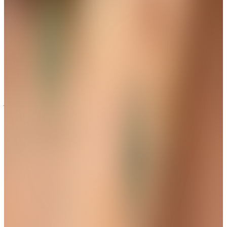
Pear-Cut Solitaire Bridal Necklace
Set
Get up to 35%+Extra 15% OFF
View
THE AVIRAS CATALOGUE
＊
＊
A Delicate Detail with Lasting Charm
Trending
Vela Curve Bangle Bracelet
Get up to 35%+Extra 15% OFF
View
THE AVIRAS CATALOGUE
＊
＊