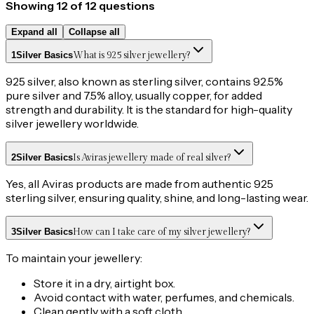
Showing
12
of
12
questions
Expand all
Collapse all
1
Silver Basics
What is 925 silver jewellery?
925 silver, also known as sterling silver, contains 92.5%
pure silver and 7.5% alloy, usually copper, for added
strength and durability. It is the standard for high-quality
silver jewellery worldwide.
2
Silver Basics
Is Aviras jewellery made of real silver?
Yes, all Aviras products are made from authentic 925
sterling silver, ensuring quality, shine, and long-lasting wear.
3
Silver Basics
How can I take care of my silver jewellery?
To maintain your jewellery:
Store it in a dry, airtight box.
Avoid contact with water, perfumes, and chemicals.
Clean gently with a soft cloth.