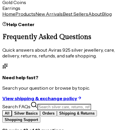
Gold Coins
Earrings
Home
Products
New Arrivals
Best Sellers
About
Blog
Help Center
Frequently Asked Questions
Quick answers about Aviras 925 silver jewellery, care,
delivery, returns, refunds, and safe shopping.
Need help fast?
Search your question or browse by topic.
View shipping & exchange policy
Search FAQs
All
Silver Basics
Orders
Shipping & Returns
Shopping Support