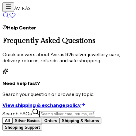
AVIRAS
Help Center
Frequently Asked Questions
Quick answers about Aviras 925 silver jewellery, care,
delivery, returns, refunds, and safe shopping.
Need help fast?
Search your question or browse by topic.
View shipping & exchange policy
Search FAQs
All
Silver Basics
Orders
Shipping & Returns
Shopping Support