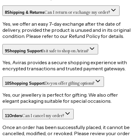
8
Shipping & Returns
Can I return or exchange my order?
Yes, we offer an easy 7-day exchange after the date of
delivery, provided the product is unused and in its original
condition. Please refer to our Refund Policy for details.
9
Shopping Support
Is it safe to shop on Aviras?
Yes, Aviras provides a secure shopping experience with
encrypted transactions and trusted payment gateways.
10
Shopping Support
Do you offer gifting options?
Yes, our jewellery is perfect for gifting. We also offer
elegant packaging suitable for special occasions.
11
Orders
Can I cancel my order?
Once an order has been successfully placed, it cannot be
cancelled, modified, or revoked. Please review your order