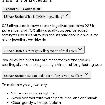
Showing
12
of
12
questions
Expand all
Collapse all
1
Silver Basics
What is 925 silver jewellery?
925 silver, also known as sterling silver, contains 92.5%
pure silver and 7.5% alloy, usually copper, for added
strength and durability. It is the standard for high-quality
silver jewellery worldwide.
2
Silver Basics
Is Aviras jewellery made of real silver?
Yes, all Aviras products are made from authentic 925
sterling silver, ensuring quality, shine, and long-lasting wear.
3
Silver Basics
How can I take care of my silver jewellery?
To maintain your jewellery:
Store it in a dry, airtight box.
Avoid contact with water, perfumes, and chemicals.
Clean gently with a soft cloth.