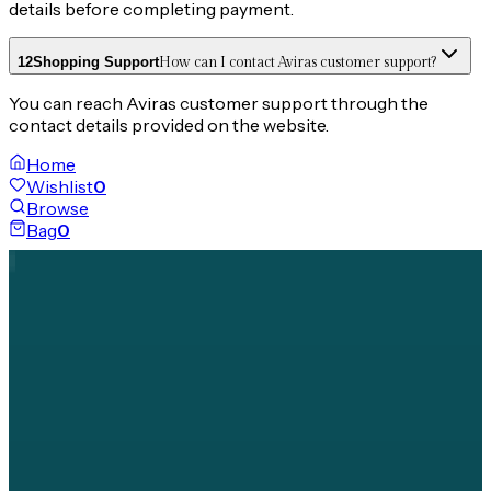
details before completing payment.
12
Shopping Support
How can I contact Aviras customer support?
You can reach Aviras customer support through the
contact details provided on the website.
Home
Wishlist
0
Browse
Bag
0