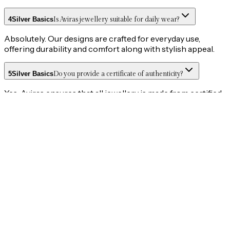
4
Silver Basics
Is Aviras jewellery suitable for daily wear?
Absolutely. Our designs are crafted for everyday use,
offering durability and comfort along with stylish appeal.
5
Silver Basics
Do you provide a certificate of authenticity?
Yes, Aviras ensures that all jewellery is made from certified
925 silver, and authenticity is guaranteed.
6
Orders
Do you offer Cash on Delivery (COD)?
No, we currently do not offer Cash on Delivery. All orders
must be prepaid through our secure payment options.
7
Shipping & Returns
How long does delivery take?
Orders are generally delivered within 3–5 working days of
order confirmation. Timelines may vary based on location
and courier availability.