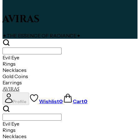
AVIRAS
✦
THE ESSENCE OF RADIANCE
✦
Evil Eye
Rings
Necklaces
Gold Coins
Earrings
AVIRAS
Wishlist
0
Cart
0
Profile
Evil Eye
Rings
Necklaces