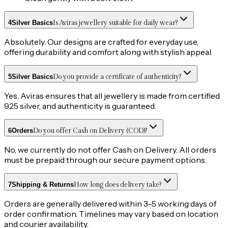
4
Silver Basics
Is Aviras jewellery suitable for daily wear?
Absolutely. Our designs are crafted for everyday use,
offering durability and comfort along with stylish appeal.
5
Silver Basics
Do you provide a certificate of authenticity?
Yes, Aviras ensures that all jewellery is made from certified
925 silver, and authenticity is guaranteed.
6
Orders
Do you offer Cash on Delivery (COD)?
No, we currently do not offer Cash on Delivery. All orders
must be prepaid through our secure payment options.
7
Shipping & Returns
How long does delivery take?
Orders are generally delivered within 3–5 working days of
order confirmation. Timelines may vary based on location
and courier availability.