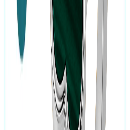
7-Days Easy Exchange
Lifetime Plating