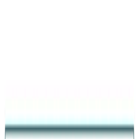
Product Details
New Arrival
Verdant Green Clover Bypass Ring
GOLD PLATED 925 SILVER GREEN CLOVER
ADJUSTABLE RING FOR WOMEN
₹2,242
25
% OFF
₹1,682
Inclusive of all taxes