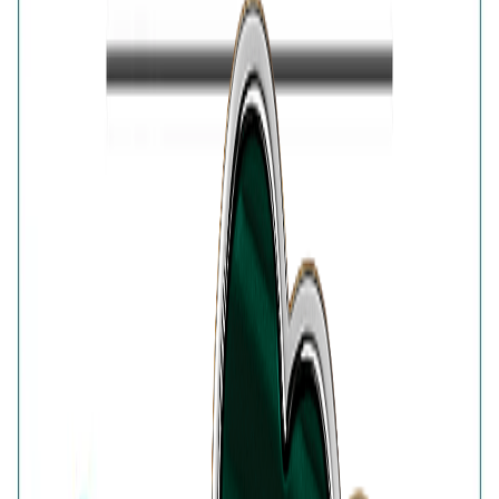
open wraparound design gives the classic lucky-clover
motif a modern update, making it an eye-catching
accessory for festive styling, celebrations and elegant
daytime looks.
Details
Purity
:
925 Silver
Color
:
Gold
Content
:
1 Ring inside the box
Net Qty
:
1 Unit
Authenticity
:
Comes with AVIRAS certificate