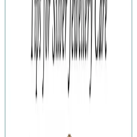
Estimated Delivery Date
Color
Verdant Green Clover Bypass Ring
Verdant Green Clover Bypass Ring
🎁
Is this a gift?
Add gift wrapping
Product Details
Price breakup
The Verdant Green Clover Gold-Plated Bypass Ring pairs
vibrant green accents with a radiant golden finish. Its