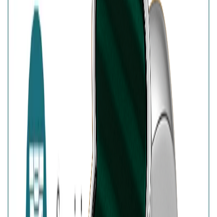
of authenticity
Customer Reviews
Write a review
Filter reviews
Filter reviews by rating
Reviews with Image
Reset
No customer reviews yet
No customer reviews yet. Be the first to share how this
piece felt, fit, or styled with your look.
AVIRAS Assurances