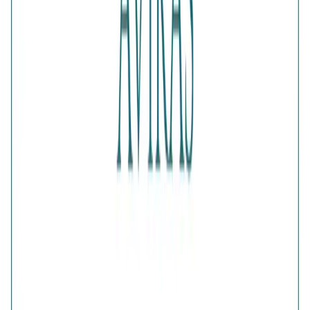
Color
:
Gold
Content
:
1 Ring inside the box
Net Qty
:
1 Unit
Authenticity
:
Comes with AVIRAS certificate of
authenticity
What Buyers Say
4.5
No reviews yet.
Write a review
Home
>
Products
>
Verdant Green Clover Bypass Ring
4.5