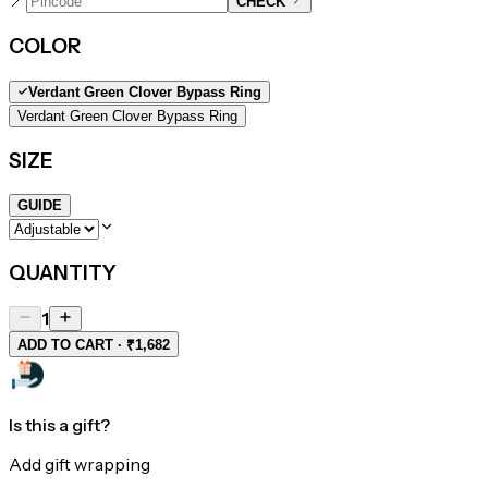
📍
CHECK
COLOR
Verdant Green Clover Bypass Ring
Verdant Green Clover Bypass Ring
SIZE
GUIDE
QUANTITY
1
ADD TO CART · ₹1,682
Is this a gift?
Add gift wrapping