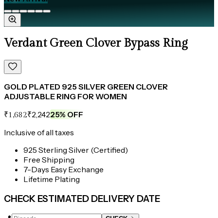
Verdant Green Clover Bypass Ring
GOLD PLATED 925 SILVER GREEN CLOVER
ADJUSTABLE RING FOR WOMEN
₹2,242
25
% OFF
₹1,682
Inclusive of all taxes
925 Sterling Silver (Certified)
Free Shipping
7-Days Easy Exchange
Lifetime Plating
CHECK ESTIMATED DELIVERY DATE