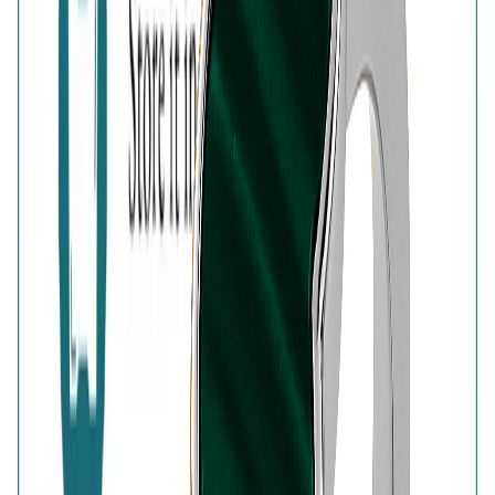
925 Sterling Silver
Free Shipping
High-Quality Products