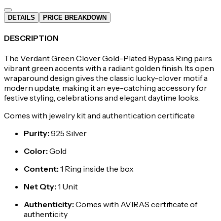
DETAILS
PRICE BREAKDOWN
DESCRIPTION
The Verdant Green Clover Gold-Plated Bypass Ring pairs
vibrant green accents with a radiant golden finish. Its open
wraparound design gives the classic lucky-clover motif a
modern update, making it an eye-catching accessory for
festive styling, celebrations and elegant daytime looks.
Comes with jewelry kit and authentication certificate
Purity
:
925 Silver
Color
:
Gold
Content
:
1 Ring inside the box
Net Qty
:
1 Unit
Authenticity
:
Comes with AVIRAS certificate of
authenticity