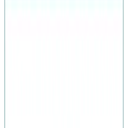
925 Sterling Silver (Certified)
Free Shipping
7-Days Easy Exchange
Lifetime Plating
CHECK ESTIMATED DELIVERY DATE
📍
CHECK
COLOR
Verdant Green Clover Bypass Ring
Verdant Green Clover Bypass Ring
SIZE
GUIDE
QUANTITY