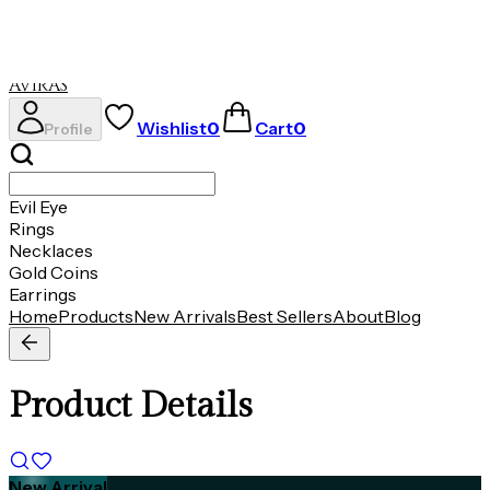
Necklaces
Gold Coins
Earrings
AVIRAS
Wishlist
0
Cart
0
Profile
Evil Eye
Rings
Necklaces
Gold Coins
Earrings
Home
Products
New Arrivals
Best Sellers
About
Blog
Product Details
New Arrival