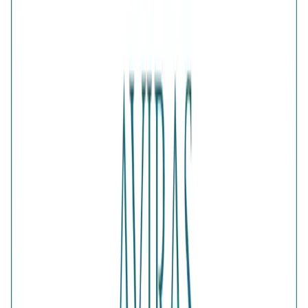
1
ADD TO CART · ₹1,682
Is this a gift?
Add gift wrapping
DETAILS
PRICE BREAKDOWN
DESCRIPTION
The Verdant Green Clover Gold-Plated Bypass Ring pairs
vibrant green accents with a radiant golden finish. Its open
wraparound design gives the classic lucky-clover motif a
modern update, making it an eye-catching accessory for
festive styling, celebrations and elegant daytime looks.
Comes with jewelry kit and authentication certificate
Purity
:
925 Silver