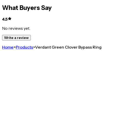
What Buyers Say
4.5
No reviews yet.
Write a review
Home
>
Products
>
Verdant Green Clover Bypass Ring
4.5
Verdant Green Clover Bypass Ring
Share
GOLD PLATED 925 SILVER GREEN CLOVER
ADJUSTABLE RING FOR WOMEN