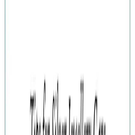
Verdant Green Clover Bypass Ring
Share
GOLD PLATED 925 SILVER GREEN CLOVER
ADJUSTABLE RING FOR WOMEN
₹1,682
₹2,242
25
% OFF
( MRP incl. of all taxes )
You are saving ₹
560
Quantity
1
−
+
Add To Cart
Add to Wishlist
Select Size
Adjustable