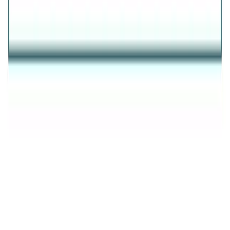
AVIRAS
✦
THE ESSENCE OF RADIANCE
✦
Evil Eye
Rings