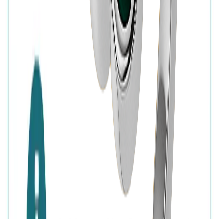
BIS Hallmark
Home
Wishlist
0
Browse
Bag
0