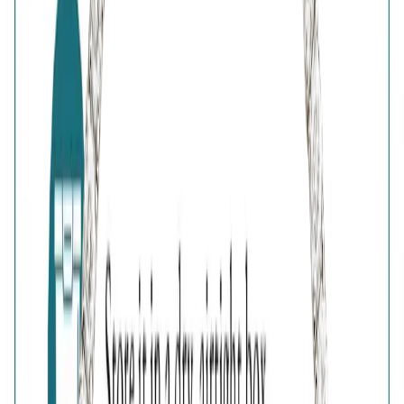
Filter reviews
Filter reviews by rating
Reviews with Image
Reset
No customer reviews yet
No customer reviews yet. Be the first to share how this
piece felt, fit, or styled with your look.
AVIRAS Assurances
925 Sterling Silver