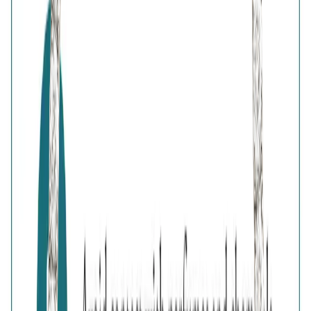
Browse
Bag
0