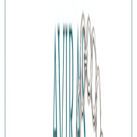
Add gift wrapping
DETAILS
PRICE BREAKDOWN
DESCRIPTION
Inspired by the traditional protective eye symbol, the Silver
Nazar Protection Bracelet blends meaningful design with
contemporary style. Its distinctive Nazar charm creates an
eye-catching centrepiece on a sleek silver chain, making it
easy to wear every day. A thoughtful gift for luck, positivity
and protection, this symbolic bracelet complements both
casual and dressy outfits.
Comes with jewelry kit and authentication certificate
Purity
:
925 Silver
Color
:
Silver
Content
:
1 Bracelet