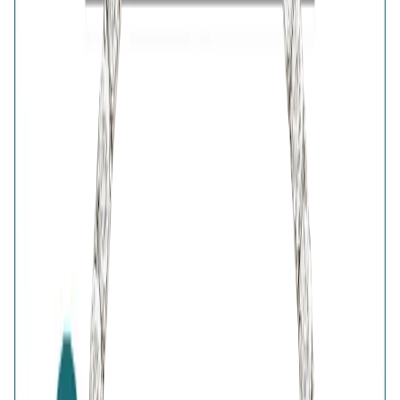
Purity
:
925 Silver
Color
:
Silver
Content
:
1 Bracelet
Net Qty
:
1 Unit
Authenticity
:
Comes with AVIRAS certificate
of authenticity
Customer Reviews
Write a review