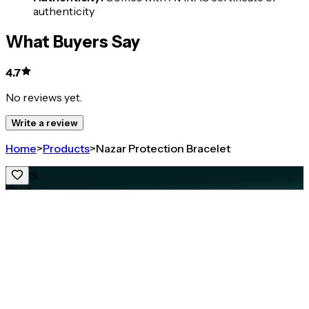
authenticity
What Buyers Say
4.7
No reviews yet.
Write a review
Home
>
Products
>
Nazar Protection Bracelet
4.7
Nazar Protection Bracelet
Share