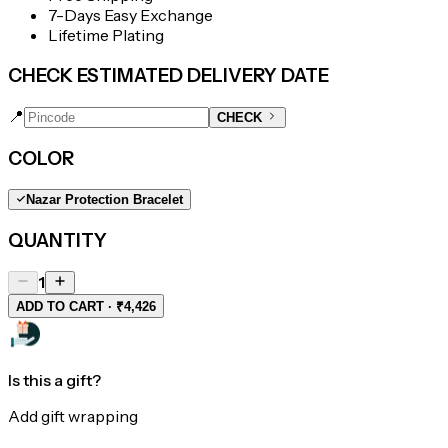
7-Days Easy Exchange
Lifetime Plating
CHECK ESTIMATED DELIVERY DATE
📍
CHECK
COLOR
Nazar Protection Bracelet
QUANTITY
1
ADD TO CART · ₹4,426
Is this a gift?
Add gift wrapping