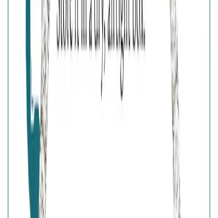
Free Shipping
High-Quality Products