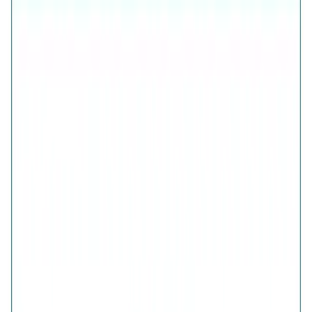
925 Sterling Silver (Certified)
Free Shipping
7-Days Easy Exchange
Lifetime Plating
CHECK ESTIMATED DELIVERY DATE
📍
CHECK
COLOR
Nazar Protection Bracelet
QUANTITY
1
ADD TO CART · ₹4,426
Is this a gift?