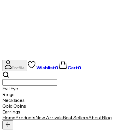
✦
THE ESSENCE OF RADIANCE
✦
Evil Eye
Rings
Necklaces
Gold Coins
Earrings
AVIRAS
Wishlist
0
Cart
0
Profile
Evil Eye
Rings
Necklaces
Gold Coins
Earrings
Home
Products
New Arrivals
Best Sellers
About
Blog