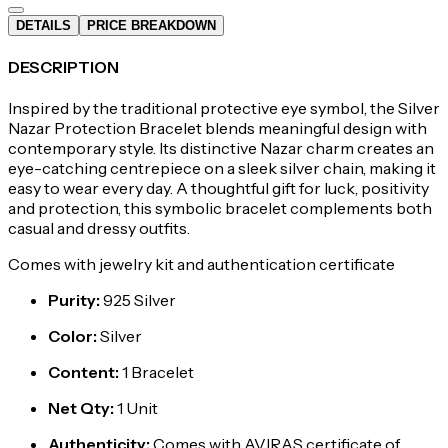
DETAILS
PRICE BREAKDOWN
DESCRIPTION
Inspired by the traditional protective eye symbol, the Silver
Nazar Protection Bracelet blends meaningful design with
contemporary style. Its distinctive Nazar charm creates an
eye-catching centrepiece on a sleek silver chain, making it
easy to wear every day. A thoughtful gift for luck, positivity
and protection, this symbolic bracelet complements both
casual and dressy outfits.
Comes with jewelry kit and authentication certificate
Purity
:
925 Silver
Color
:
Silver
Content
:
1 Bracelet
Net Qty
:
1 Unit
Authenticity
:
Comes with AVIRAS certificate of