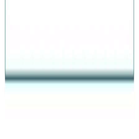
AVIRAS