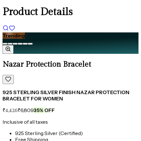
Product Details
Trending
Nazar Protection Bracelet
925 STERLING SILVER FINISH NAZAR PROTECTION
BRACELET FOR WOMEN
₹6,809
35
% OFF
₹4,426
Inclusive of all taxes
925 Sterling Silver (Certified)
Free Shipping