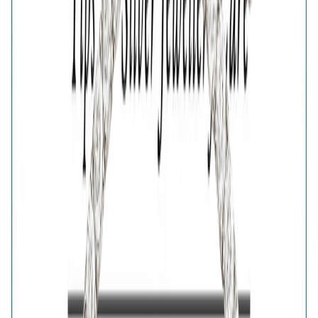
🎁
Is this a gift?
Add gift wrapping
Product Details
Price breakup
Inspired by the traditional protective eye symbol, the
Silver Nazar Protection Bracelet blends meaningful
design with contemporary style. Its distinctive Nazar
charm creates an eye-catching centrepiece on a sleek
silver chain, making it easy to wear every day. A
thoughtful gift for luck, positivity and protection, this
symbolic bracelet complements both casual and dressy
outfits.
Details