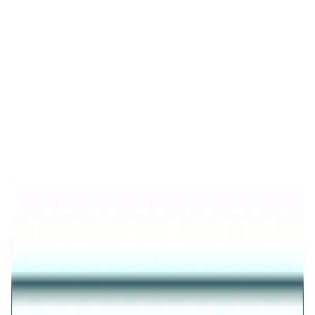
Product Details
Trending
Nazar Protection Bracelet
925 STERLING SILVER FINISH NAZAR PROTECTION
BRACELET FOR WOMEN
₹6,809
35
% OFF
₹4,426
Inclusive of all taxes