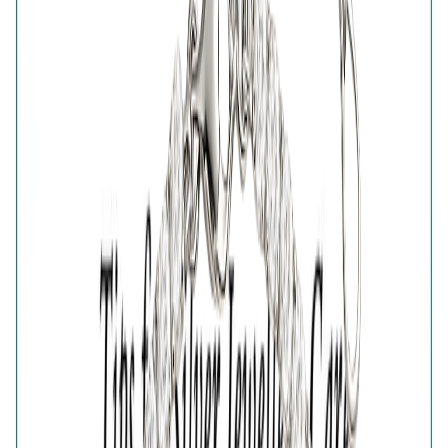
Share
925 STERLING SILVER FINISH NAZAR PROTECTION
BRACELET FOR WOMEN
₹4,426
₹6,809
35
% OFF
( MRP incl. of all taxes )
You are saving ₹
2,383
Quantity
1
−
+
Add To Cart
Add to Wishlist
Estimated Delivery Date
Color
Nazar Protection Bracelet