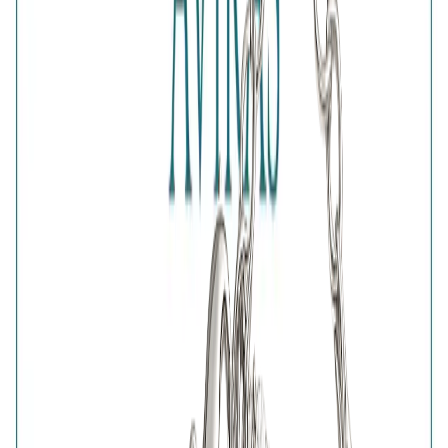
Net Qty
:
1 Unit
Authenticity
:
Comes with AVIRAS certificate of
authenticity
What Buyers Say
4.7
No reviews yet.
Write a review
Home
>
Products
>
Nazar Protection Bracelet
4.7
Nazar Protection Bracelet