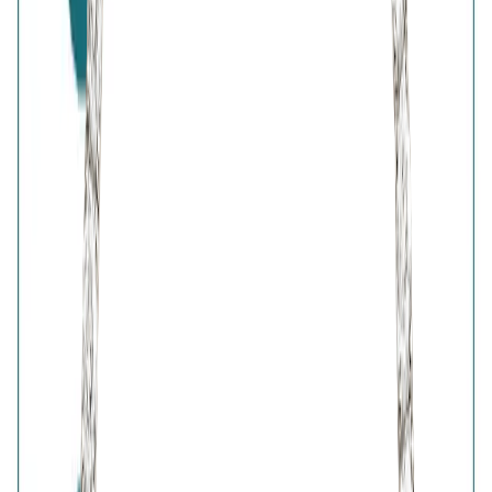
7-Days Easy Exchange
Lifetime Plating
BIS Hallmark
Home
Wishlist
0