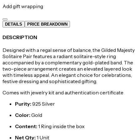
Add gift wrapping
DETAILS
PRICE BREAKDOWN
DESCRIPTION
Designed with a regal sense of balance, the Gilded Majesty
Solitaire Pair features a radiant solitaire-style ring
accompanied by a complementary gold-plated band. The
two-piece arrangement creates an elevated layered look
with timeless appeal. An elegant choice for celebrations,
festive dressing and sophisticated gifting.
Comes with jewelry kit and authentication certificate
Purity
:
925 Silver
Color
:
Gold
Content
:
1 Ring inside the box
Net Qty
:
1 Unit