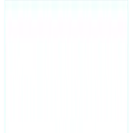
925 Sterling Silver (Certified)
Free Shipping
7-Days Easy Exchange
Lifetime Plating
CHECK ESTIMATED DELIVERY DATE
📍
CHECK
COLOR
Glistening Multi Crystals Band Ring
Glistening Multi Crystals Band Ring
SIZE
GUIDE
QUANTITY