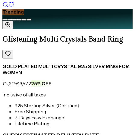
Trending
Glistening Multi Crystals Band Ring
GOLD PLATED MULTI CRYSTAL 925 SILVER RING FOR
WOMEN
₹3,572
25
% OFF
₹2,679
Inclusive of all taxes
925 Sterling Silver (Certified)
Free Shipping
7-Days Easy Exchange
Lifetime Plating