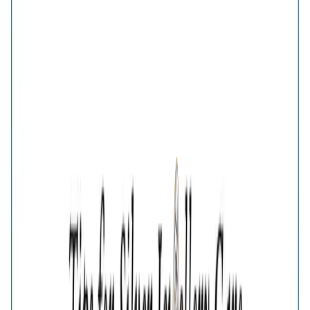
Glistening Multi Crystals Band Ring
Share
GOLD PLATED MULTI CRYSTAL 925 SILVER RING FOR
WOMEN
₹2,679
₹3,572
25
% OFF
( MRP incl. of all taxes )
You are saving ₹
893
Quantity
1
−
+
Add To Cart
Add to Wishlist
Select Size