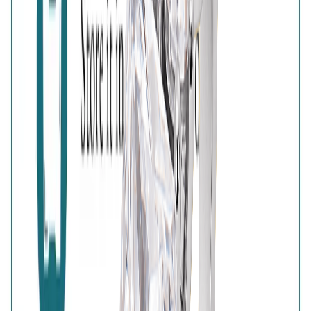
925 Sterling Silver
Free Shipping