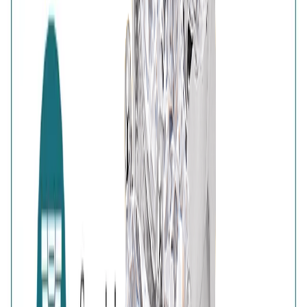
Authenticity
:
Comes with AVIRAS certificate
of authenticity
Customer Reviews
Write a review
Filter reviews
Filter reviews by rating
Reviews with Image
Reset
No customer reviews yet
No customer reviews yet. Be the first to share how this
piece felt, fit, or styled with your look.
AVIRAS Assurances