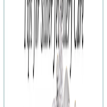
5
6
7
Estimated Delivery Date
Color
Glistening Multi Crystals Band Ring
Glistening Multi Crystals Band Ring
🎁
Is this a gift?
Add gift wrapping
Product Details
Price breakup
Designed with a regal sense of balance, the Gilded