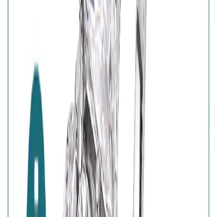
BIS Hallmark
Home
Wishlist
0
Browse
Bag
0