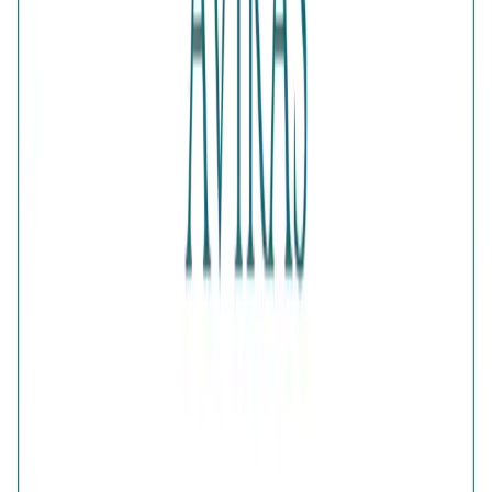
Color
:
Gold
Content
:
1 Ring inside the box
Net Qty
:
1 Unit
Authenticity
:
Comes with AVIRAS certificate of
authenticity
What Buyers Say
4.6
No reviews yet.
Write a review
Home
>
Products
>
Glistening Multi Crystals Band Ring
4.6