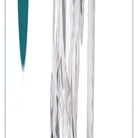
High-Quality Products
7-Days Easy Exchange
Lifetime Plating