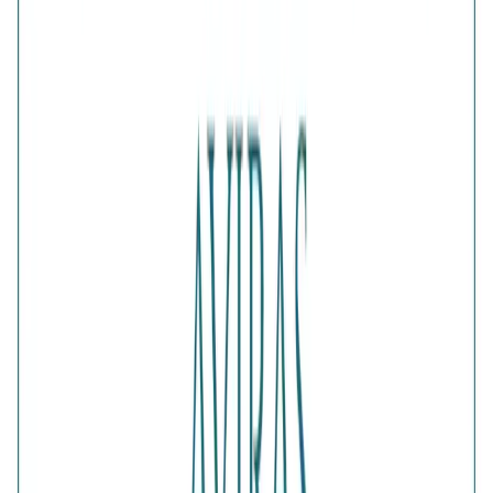
1
ADD TO CART · ₹2,679
Is this a gift?
Add gift wrapping
DETAILS
PRICE BREAKDOWN
DESCRIPTION
Designed with a regal sense of balance, the Gilded Majesty
Solitaire Pair features a radiant solitaire-style ring
accompanied by a complementary gold-plated band. The
two-piece arrangement creates an elevated layered look
with timeless appeal. An elegant choice for celebrations,
festive dressing and sophisticated gifting.
Comes with jewelry kit and authentication certificate
Purity
:
925 Silver