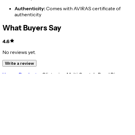
Authenticity
:
Comes with AVIRAS certificate of
authenticity
What Buyers Say
4.6
No reviews yet.
Write a review
Home
>
Products
>
Glistening Multi Crystals Band Ring
4.6
Glistening Multi Crystals Band Ring