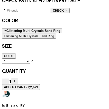
CHECK ESTIMATED DELIVERY DATE
📍
CHECK
COLOR
Glistening Multi Crystals Band Ring
Glistening Multi Crystals Band Ring
SIZE
GUIDE
QUANTITY
1
ADD TO CART · ₹2,679
Is this a gift?