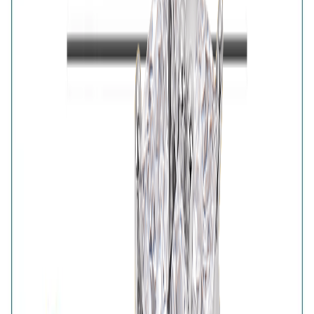
Majesty Solitaire Pair features a radiant solitaire-style
ring accompanied by a complementary gold-plated
band. The two-piece arrangement creates an elevated
layered look with timeless appeal. An elegant choice for
celebrations, festive dressing and sophisticated gifting.
Details
Purity
:
925 Silver
Color
:
Gold
Content
:
1 Ring inside the box
Net Qty
:
1 Unit