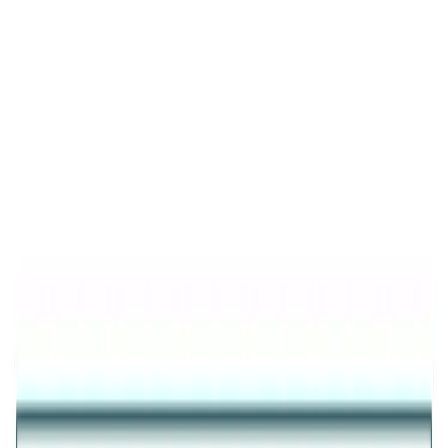
Product Details
Trending
Glistening Multi Crystals Band Ring
GOLD PLATED MULTI CRYSTAL 925 SILVER RING FOR
WOMEN
₹3,572
25
% OFF
₹2,679
Inclusive of all taxes