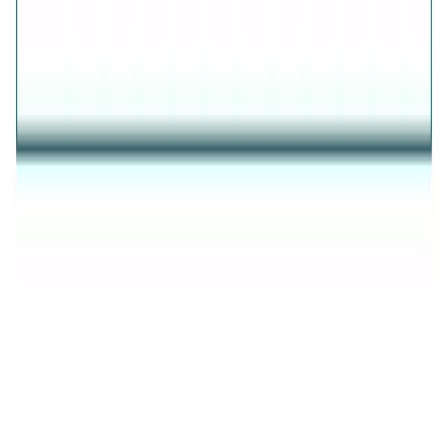
AVIRAS
✦
THE ESSENCE OF RADIANCE
✦