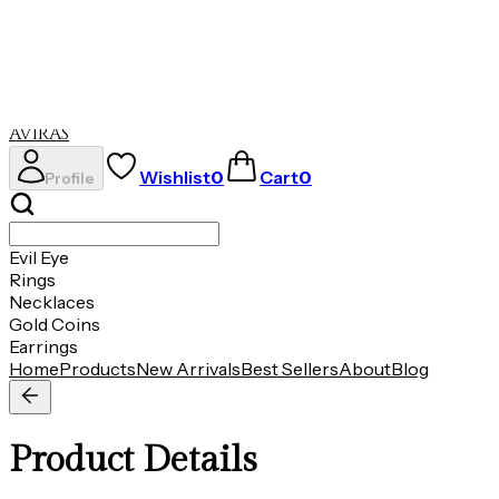
Evil Eye
Rings
Necklaces
Gold Coins
Earrings
AVIRAS
Wishlist
0
Cart
0
Profile
Evil Eye
Rings
Necklaces
Gold Coins
Earrings
Home
Products
New Arrivals
Best Sellers
About
Blog
Product Details