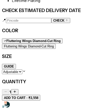
Lifetime Plating
CHECK ESTIMATED DELIVERY DATE
📍
CHECK
COLOR
Fluttering Wings Diamond-Cut Ring
Fluttering Wings Diamond-Cut Ring
SIZE
GUIDE
QUANTITY
1
ADD TO CART · ₹2,558