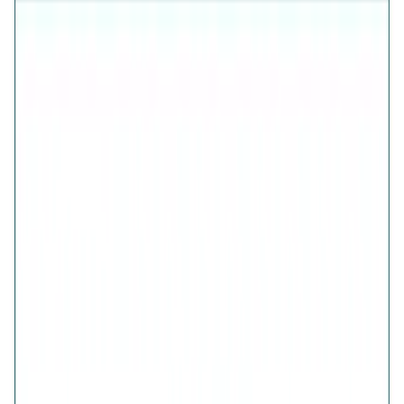
925 Sterling Silver (Certified)
Free Shipping
7-Days Easy Exchange
Lifetime Plating
CHECK ESTIMATED DELIVERY DATE
📍
CHECK
COLOR
Fluttering Wings Diamond-Cut Ring
Fluttering Wings Diamond-Cut Ring
SIZE
GUIDE
QUANTITY