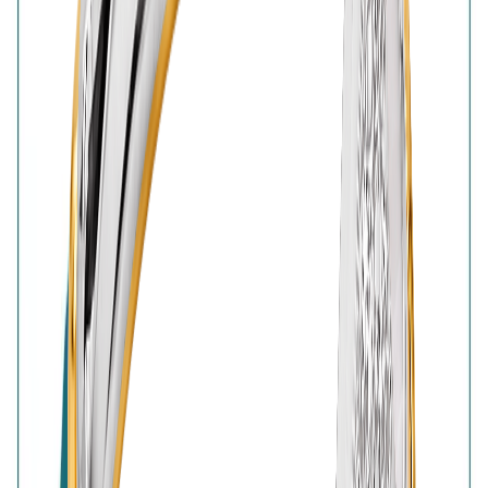
BIS Hallmark
Home
Wishlist
0
Browse
Bag
0