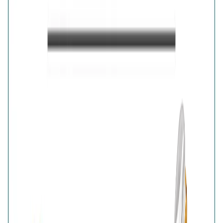
captures the beauty of movement through its finely
detailed, light-reflecting wing motif. Finished in luminous
gold plating, the design adds warmth and graceful
sparkle to any outfit. Wear it as a charming everyday
statement or a symbolic accessory representing
transformation.
Details
Purity
:
925 Silver
Color
:
Gold
Content
:
1 Ring inside the box
Net Qty
:
1 Unit