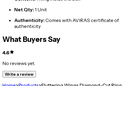
Net Qty
:
1 Unit
Authenticity
:
Comes with AVIRAS certificate of
authenticity
What Buyers Say
4.6
No reviews yet.
Write a review
Home
>
Products
>
Fluttering Wings Diamond-Cut Ring
4.6
Fluttering Wings Diamond-Cut Ring