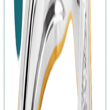
High-Quality Products
7-Days Easy Exchange
Lifetime Plating