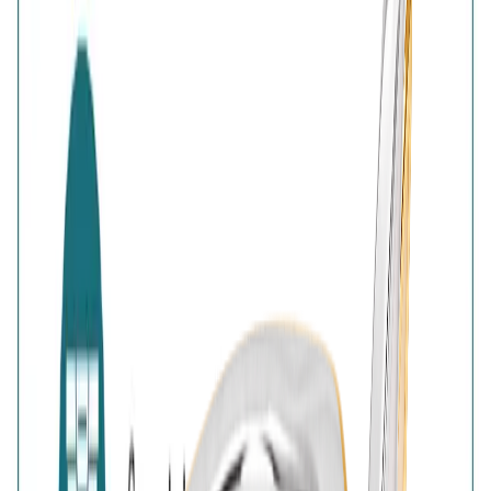
Authenticity
:
Comes with AVIRAS certificate
of authenticity
Customer Reviews
Write a review
Filter reviews
Filter reviews by rating
Reviews with Image
Reset
No customer reviews yet
No customer reviews yet. Be the first to share how this
piece felt, fit, or styled with your look.
AVIRAS Assurances