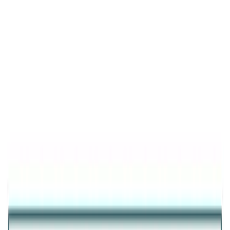
Product Details
Trending
Fluttering Wings Diamond-Cut Ring
FLUTTERING WINGS DIAMOND-CUT RING IN GOLD
PLATED PURE 925 STERLING SILVER FOR WOMEN
₹3,410
25
% OFF
₹2,558
Inclusive of all taxes