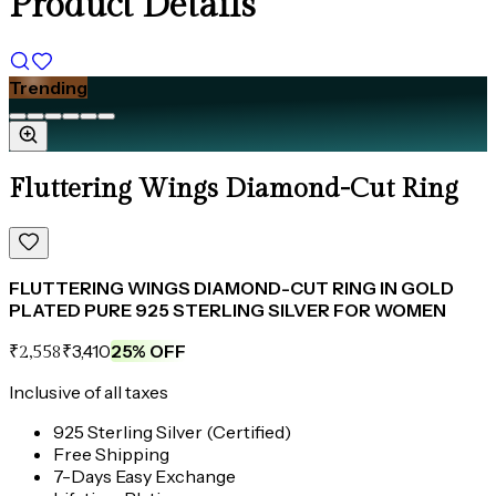
Product Details
Trending
Fluttering Wings Diamond-Cut Ring
FLUTTERING WINGS DIAMOND-CUT RING IN GOLD
PLATED PURE 925 STERLING SILVER FOR WOMEN
₹3,410
25
% OFF
₹2,558
Inclusive of all taxes
925 Sterling Silver (Certified)
Free Shipping
7-Days Easy Exchange