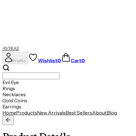
Evil Eye
Rings
Necklaces
Gold Coins
Earrings
AVIRAS
Wishlist
0
Cart
0
Profile
Evil Eye
Rings
Necklaces
Gold Coins
Earrings
Home
Products
New Arrivals
Best Sellers
About
Blog