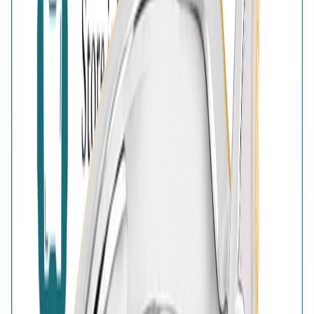
925 Sterling Silver
Free Shipping