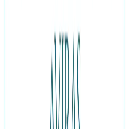
1
ADD TO CART · ₹2,558
Is this a gift?
Add gift wrapping
DETAILS
PRICE BREAKDOWN
DESCRIPTION
The Fluttering Wings Gold-Plated Diamond-Cut Ring
captures the beauty of movement through its finely
detailed, light-reflecting wing motif. Finished in luminous
gold plating, the design adds warmth and graceful sparkle
to any outfit. Wear it as a charming everyday statement or a
symbolic accessory representing transformation.
Comes with jewelry kit and authentication certificate
Purity
:
925 Silver