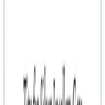
Fluttering Wings Diamond-Cut Ring
Share
FLUTTERING WINGS DIAMOND-CUT RING IN GOLD
PLATED PURE 925 STERLING SILVER FOR WOMEN
₹2,558
₹3,410
25
% OFF
( MRP incl. of all taxes )
You are saving ₹
852
Quantity
1
−
+
Add To Cart
Add to Wishlist
Select Size