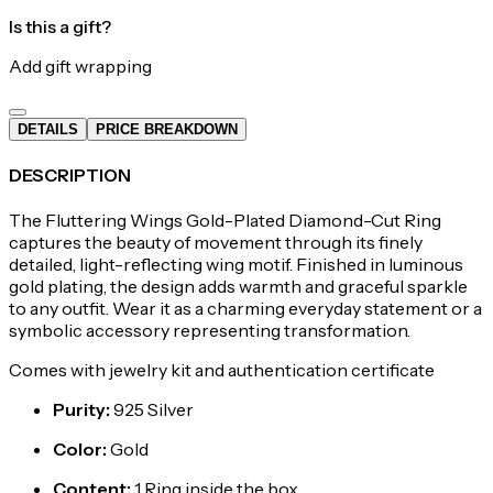
Is this a gift?
Add gift wrapping
DETAILS
PRICE BREAKDOWN
DESCRIPTION
The Fluttering Wings Gold-Plated Diamond-Cut Ring
captures the beauty of movement through its finely
detailed, light-reflecting wing motif. Finished in luminous
gold plating, the design adds warmth and graceful sparkle
to any outfit. Wear it as a charming everyday statement or a
symbolic accessory representing transformation.
Comes with jewelry kit and authentication certificate
Purity
:
925 Silver
Color
:
Gold
Content
:
1 Ring inside the box