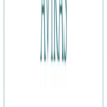
Color
:
Gold
Content
:
1 Ring inside the box
Net Qty
:
1 Unit
Authenticity
:
Comes with AVIRAS certificate of
authenticity
What Buyers Say
4.6
No reviews yet.
Write a review
Home
>
Products
>
Fluttering Wings Diamond-Cut Ring
4.6