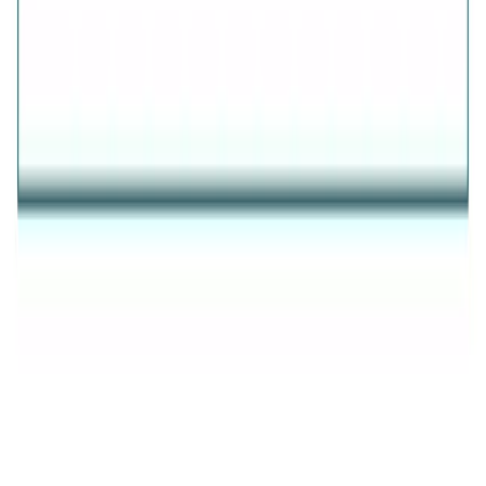
AVIRAS
✦
THE ESSENCE OF RADIANCE
✦