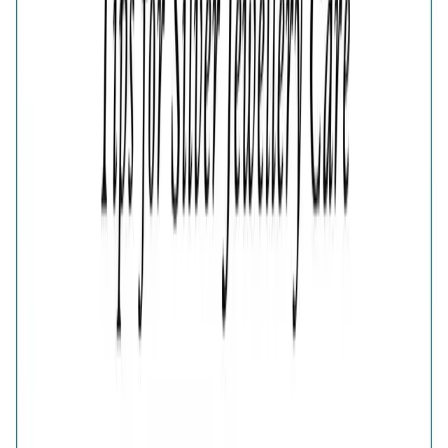
Adjustable
Estimated Delivery Date
Color
Fluttering Wings Diamond-Cut Ring
Fluttering Wings Diamond-Cut Ring
🎁
Is this a gift?
Add gift wrapping
Product Details
Price breakup
The Fluttering Wings Gold-Plated Diamond-Cut Ring