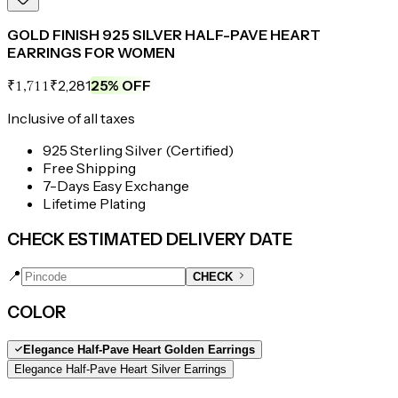
GOLD FINISH 925 SILVER HALF-PAVE HEART
EARRINGS FOR WOMEN
₹2,281
25
% OFF
₹1,711
Inclusive of all taxes
925 Sterling Silver (Certified)
Free Shipping
7-Days Easy Exchange
Lifetime Plating
CHECK ESTIMATED DELIVERY DATE
📍
CHECK
COLOR
Elegance Half-Pave Heart Golden Earrings
Elegance Half-Pave Heart Silver Earrings