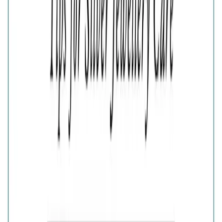
Color
Elegance Half-Pave Heart Golden Earrings
Elegance Half-Pave Heart Silver Earrings
🎁
Is this a gift?
Add gift wrapping
Product Details
Price breakup
Add a touch of romance to your look with the Elegant
Gold Half-Pavé Heart Earrings. Each heart-shaped design
combines a smooth polished surface with a sparkling
half-pavé crystal section, creating a balanced mix of
shine and texture. These feminine gold earrings are
perfect for anniversaries, date nights, birthdays and
meaningful gifting.