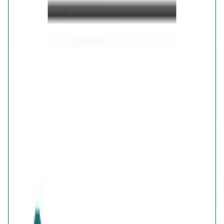
Details
Purity
:
925 Silver
Color
:
Gold
Content
:
1 Pair of Earrings inside the box
Net Qty
:
1 Unit
Authenticity
:
Comes with AVIRAS certificate
of authenticity