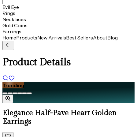
Evil Eye
Rings
Necklaces
Gold Coins
Earrings
Home
Products
New Arrivals
Best Sellers
About
Blog
Product Details
Trending
Elegance Half-Pave Heart Golden
Earrings