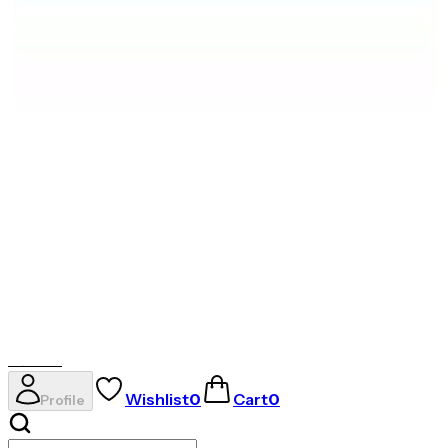
AVIRAS
✦
THE ESSENCE OF RADIANCE
✦
Evil Eye
Rings
Necklaces
Gold Coins
Earrings
AVIRAS
Wishlist
0
Cart
0
Profile