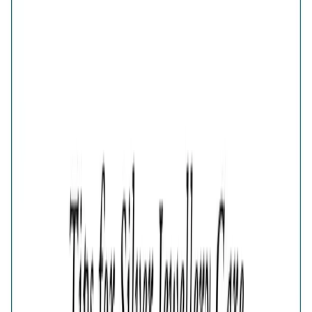
Elegance Half-Pave Heart Golden
Earrings
Share
GOLD FINISH 925 SILVER HALF-PAVE HEART
EARRINGS FOR WOMEN
₹1,711
₹2,281
25
% OFF
( MRP incl. of all taxes )
You are saving ₹
570
Quantity
1
−
+
Add To Cart
Add to Wishlist
Estimated Delivery Date