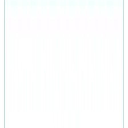
Inclusive of all taxes
925 Sterling Silver (Certified)
Free Shipping
7-Days Easy Exchange
Lifetime Plating
CHECK ESTIMATED DELIVERY DATE
📍
CHECK
COLOR
Elegance Half-Pave Heart Golden Earrings
Elegance Half-Pave Heart Silver Earrings
QUANTITY
1
ADD TO CART · ₹1,711