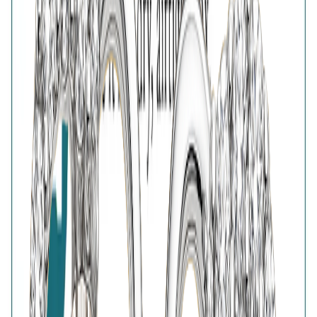
Free Shipping
High-Quality Products