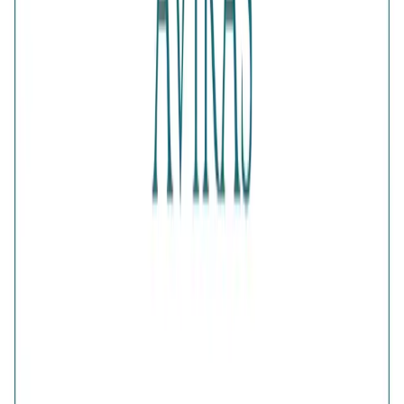
Net Qty
:
1 Unit
Authenticity
:
Comes with AVIRAS certificate of
authenticity
What Buyers Say
4.6
No reviews yet.
Write a review
Home
>
Products
>
Elegance Half-Pave Heart Golden
Earrings
4.6