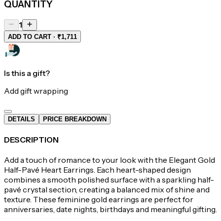
QUANTITY
1
ADD TO CART · ₹1,711
Is this a gift?
Add gift wrapping
DETAILS
PRICE BREAKDOWN
DESCRIPTION
Add a touch of romance to your look with the Elegant Gold
Half-Pavé Heart Earrings. Each heart-shaped design
combines a smooth polished surface with a sparkling half-
pavé crystal section, creating a balanced mix of shine and
texture. These feminine gold earrings are perfect for
anniversaries, date nights, birthdays and meaningful gifting.