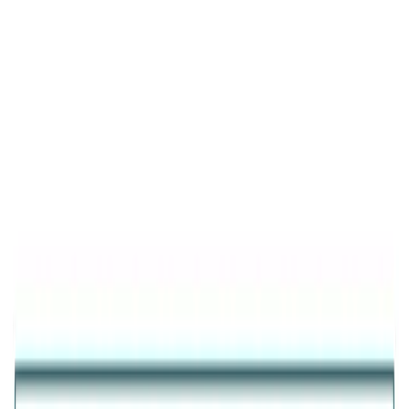
Product Details
Trending
Elegance Half-Pave Heart Golden
Earrings
GOLD FINISH 925 SILVER HALF-PAVE HEART
EARRINGS FOR WOMEN
₹2,281
25
% OFF
₹1,711