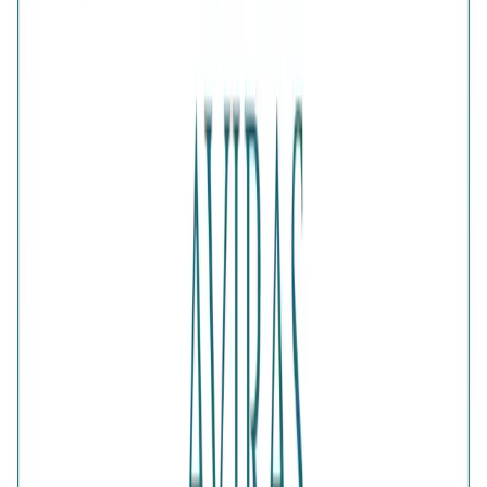
Is this a gift?
Add gift wrapping
DETAILS
PRICE BREAKDOWN
DESCRIPTION
Add a touch of romance to your look with the Elegant Gold
Half-Pavé Heart Earrings. Each heart-shaped design
combines a smooth polished surface with a sparkling half-
pavé crystal section, creating a balanced mix of shine and
texture. These feminine gold earrings are perfect for
anniversaries, date nights, birthdays and meaningful gifting.
Comes with jewelry kit and authentication certificate
Purity
:
925 Silver
Color
:
Gold
Content
:
1 Pair of Earrings inside the box