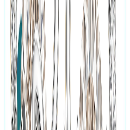
BIS Hallmark
Home
Wishlist
0
Browse
Bag
0