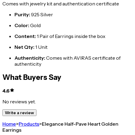
Comes with jewelry kit and authentication certificate
Purity
:
925 Silver
Color
:
Gold
Content
:
1 Pair of Earrings inside the box
Net Qty
:
1 Unit
Authenticity
:
Comes with AVIRAS certificate of
authenticity
What Buyers Say
4.6
No reviews yet.
Write a review
Home
>
Products
>
Elegance Half-Pave Heart Golden
Earrings