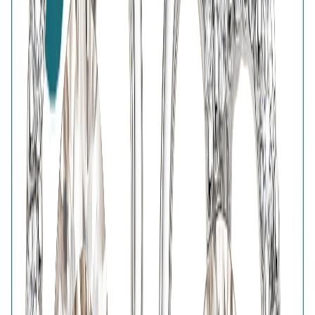
7-Days Easy Exchange
Lifetime Plating