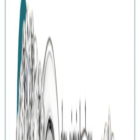
Customer Reviews
Write a review
Filter reviews
Filter reviews by rating
Reviews with Image
Reset
No customer reviews yet
No customer reviews yet. Be the first to share how this
piece felt, fit, or styled with your look.
AVIRAS Assurances
925 Sterling Silver