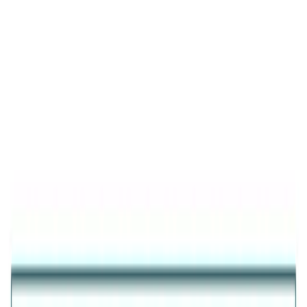
Product Details
Featured
Aura Silver Bow Earrings
925 STERLING SILVER BOW EARRINGS FOR WOMEN
₹2,356
25
% OFF
₹1,767
Inclusive of all taxes
925 Sterling Silver (Certified)