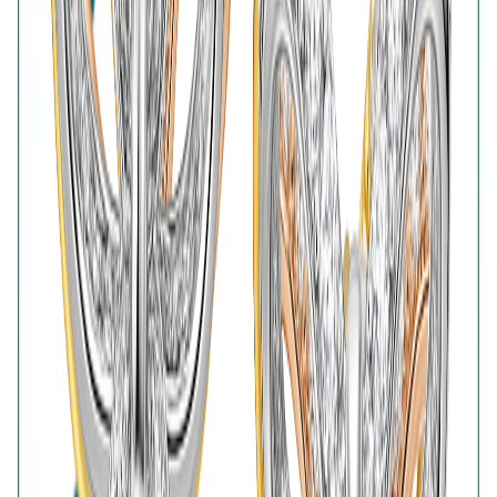
Lifetime Plating
BIS Hallmark
Home
Wishlist
0
Browse
Bag
0