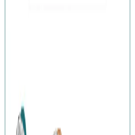
Purity
:
925 Silver
Color
:
Silver
Content
:
1 Pair of Earrings inside the box
Net Qty
:
1 Unit
Authenticity
:
Comes with AVIRAS certificate
of authenticity
Customer Reviews
Write a review
Filter reviews
Filter reviews by rating