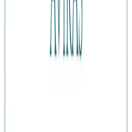
Authenticity
:
Comes with AVIRAS certificate of
authenticity
What Buyers Say
4.6
No reviews yet.
Write a review
Home
>
Products
>
Aura Silver Bow Earrings
4.6
Aura Silver Bow Earrings
Share