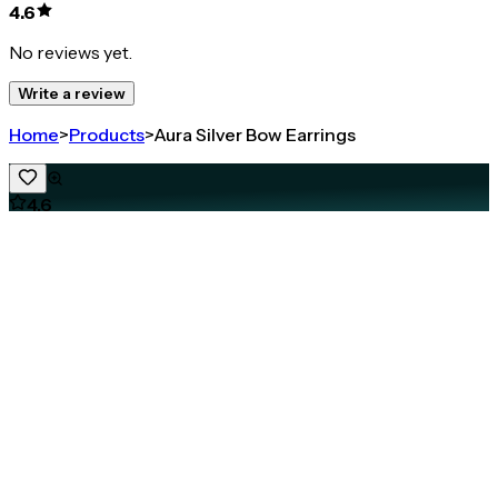
4.6
No reviews yet.
Write a review
Home
>
Products
>
Aura Silver Bow Earrings
4.6
Aura Silver Bow Earrings
Share
925 STERLING SILVER BOW EARRINGS FOR WOMEN
₹1,767
₹2,356
25
% OFF
( MRP incl. of all taxes )