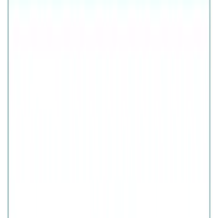
Free Shipping
7-Days Easy Exchange
Lifetime Plating
CHECK ESTIMATED DELIVERY DATE
📍
CHECK
COLOR
Aura Gold Bow Earrings
Aura Rosegold Bow Earrings
Aura Silver Bow Earrings
QUANTITY
1
ADD TO CART · ₹1,767
Is this a gift?