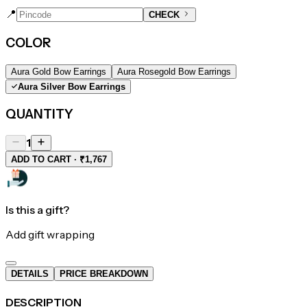
📍
CHECK
COLOR
Aura Gold Bow Earrings
Aura Rosegold Bow Earrings
Aura Silver Bow Earrings
QUANTITY
1
ADD TO CART · ₹1,767
Is this a gift?
Add gift wrapping
DETAILS
PRICE BREAKDOWN
DESCRIPTION