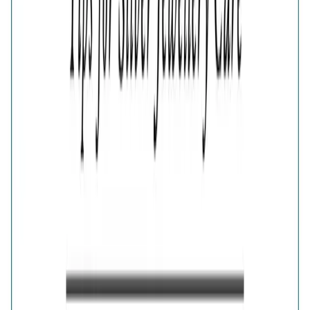
Aura Silver Bow Earrings
🎁
Is this a gift?
Add gift wrapping
Product Details
Price breakup
Add playful sophistication to your accessories with the
Aura Silver Bow Stud Earrings. The beautifully sculpted
bow motif is finished in polished silver for a bright and
graceful appearance. Sweet yet stylish, these feminine
earrings complement casual dresses, party outfits and
charming everyday jewellery combinations.
Details