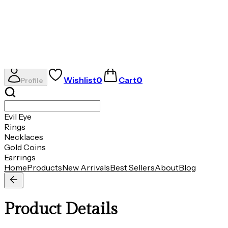
Evil Eye
Rings
Necklaces
Gold Coins
Earrings
AVIRAS
Wishlist
0
Cart
0
Profile
Evil Eye
Rings
Necklaces
Gold Coins
Earrings
Home
Products
New Arrivals
Best Sellers
About
Blog
Product Details