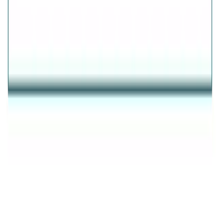
AVIRAS
✦
THE ESSENCE OF RADIANCE
✦