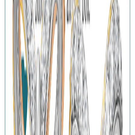
Free Shipping
High-Quality Products
7-Days Easy Exchange