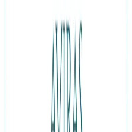
Add gift wrapping
DETAILS
PRICE BREAKDOWN
DESCRIPTION
Add playful sophistication to your accessories with the
Aura Silver Bow Stud Earrings. The beautifully sculpted
bow motif is finished in polished silver for a bright and
graceful appearance. Sweet yet stylish, these feminine
earrings complement casual dresses, party outfits and
charming everyday jewellery combinations.
Comes with jewelry kit and authentication certificate
Purity
:
925 Silver
Color
:
Silver
Content
:
1 Pair of Earrings inside the box
Net Qty
:
1 Unit