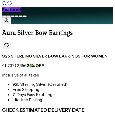
Featured
Aura Silver Bow Earrings
925 STERLING SILVER BOW EARRINGS FOR WOMEN
₹2,356
25
% OFF
₹1,767
Inclusive of all taxes
925 Sterling Silver (Certified)
Free Shipping
7-Days Easy Exchange
Lifetime Plating
CHECK ESTIMATED DELIVERY DATE