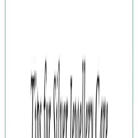
925 STERLING SILVER BOW EARRINGS FOR WOMEN
₹1,767
₹2,356
25
% OFF
( MRP incl. of all taxes )
You are saving ₹
589
Quantity
1
−
+
Add To Cart
Add to Wishlist
Estimated Delivery Date
Color
Aura Gold Bow Earrings
Aura Rosegold Bow Earrings