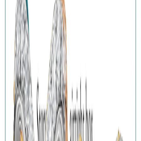
Reviews with Image
Reset
No customer reviews yet
No customer reviews yet. Be the first to share how this
piece felt, fit, or styled with your look.
AVIRAS Assurances
925 Sterling Silver