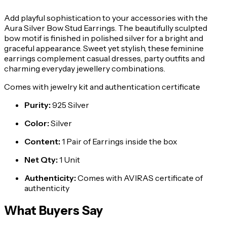
Add playful sophistication to your accessories with the
Aura Silver Bow Stud Earrings. The beautifully sculpted
bow motif is finished in polished silver for a bright and
graceful appearance. Sweet yet stylish, these feminine
earrings complement casual dresses, party outfits and
charming everyday jewellery combinations.
Comes with jewelry kit and authentication certificate
Purity
:
925 Silver
Color
:
Silver
Content
:
1 Pair of Earrings inside the box
Net Qty
:
1 Unit
Authenticity
:
Comes with AVIRAS certificate of
authenticity
What Buyers Say